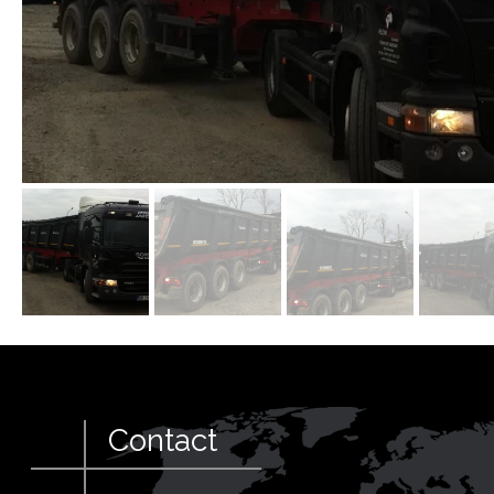
Contact