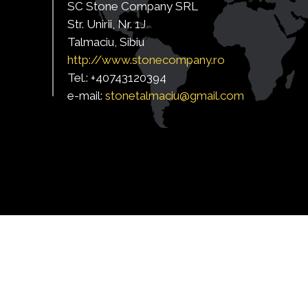
SC Stone Company SRL
Str. Unirii, Nr. 1J
Talmaciu, Sibiu
http:/
/www.stonecompany.ro
Tel.: +40743120394
e-mail:
s
tonetalmaciu@gmail.com