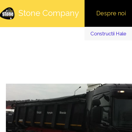
Stone Company
Despre noi
Constructii Hale