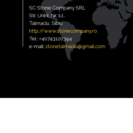
SC Stone Company SRL
Str. Unirii, Nr. 1J
Talmaciu, Sibiu
http:/
/www.stonecompany.ro
Tel.: +40743120394
e-mail:
s
tonetalmaciu@gmail.com