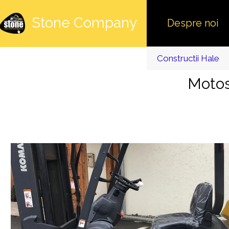
Stone Company
Despre noi
Constructii Hale
Motos