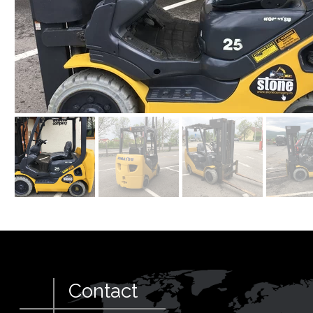
Contact