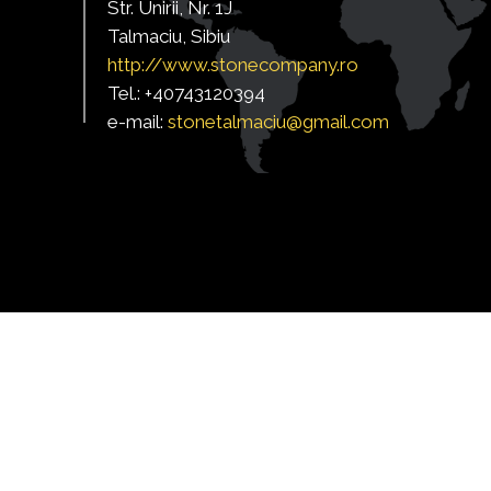
Str. Unirii, Nr. 1J
Talmaciu, Sibiu
http:/
/www.stonecompany.ro
Tel.: +40743120394
e-mail:
s
tonetalmaciu@gmail.com