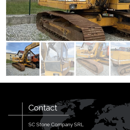
Contact
SC Stone Company SRL