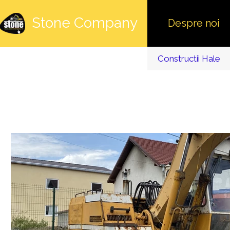
Stone Company
Despre noi
Constructii Hale